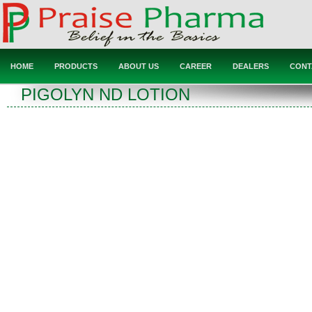
HOME
PRODUCTS
ABOUT US
CAREER
DEALERS
CONT
PIGOLYN ND LOTION