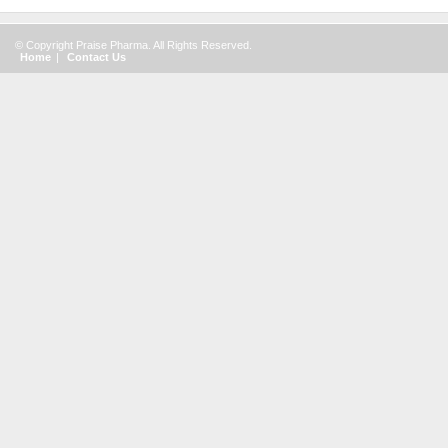
© Copyright Praise Pharma. All Rights Reserved.
Home
|
Contact Us